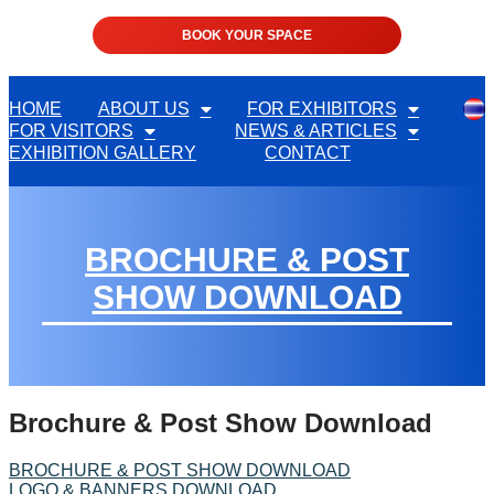
BOOK YOUR SPACE
HOME
ABOUT US
FOR EXHIBITORS
FOR VISITORS
NEWS & ARTICLES
EXHIBITION GALLERY
CONTACT
BROCHURE & POST
SHOW DOWNLOAD
Brochure & Post Show Download
BROCHURE & POST SHOW DOWNLOAD
LOGO & BANNERS DOWNLOAD