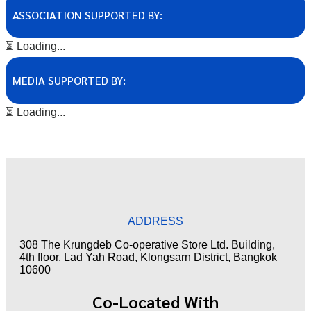
ASSOCIATION SUPPORTED BY:
⏳ Loading...
MEDIA SUPPORTED BY:
⏳ Loading...
ADDRESS
308 The Krungdeb Co-operative Store Ltd. Building,
4th floor, Lad Yah Road, Klongsarn District, Bangkok
10600
Co-Located With