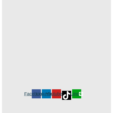
Facebook
Linkedin
Youtube
Line