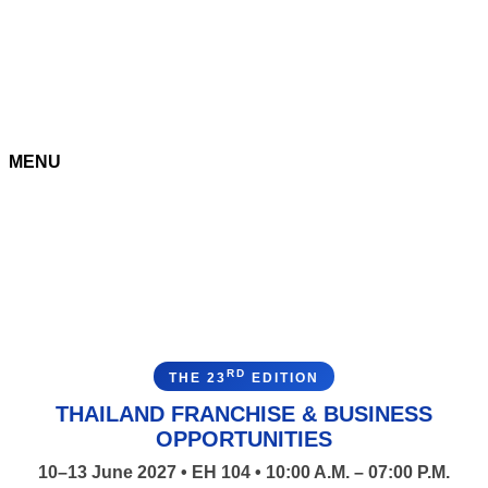
MENU
RD
THE 23
EDITION
THAILAND FRANCHISE & BUSINESS
OPPORTUNITIES
10–13 June 2027 • EH 104 • 10:00 A.M. – 07:00 P.M.