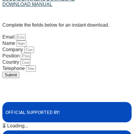
DOWNLOAD MANUAL
Complete the fields below for an instant download.
Email
Name
Company
Position
Country
Telephone
Submit
OFFICIAL SUPPORTED BY:
⏳ Loading...