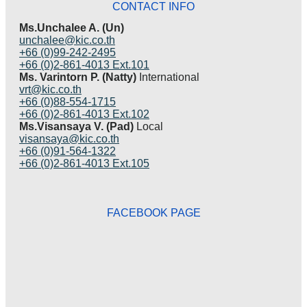
CONTACT INFO
Ms.Unchalee A. (Un)
unchalee@kic.co.th
+66 (0)99-242-2495
+66 (0)2-861-4013 Ext.101
Ms. Varintorn P. (Natty)
International
vrt@kic.co.th
+66 (0)88-554-1715
+66 (0)2-861-4013 Ext.102
Ms.Visansaya V. (Pad)
Local
visansaya@kic.co.th
+66 (0)91-564-1322
+66 (0)2-861-4013 Ext.105
FACEBOOK PAGE