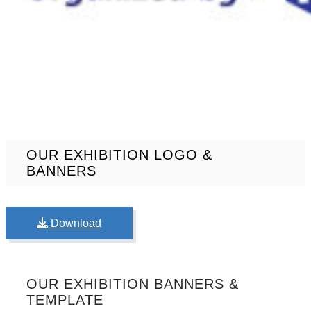
OUR EXHIBITION LOGO &
BANNERS
Download
OUR EXHIBITION BANNERS &
TEMPLATE