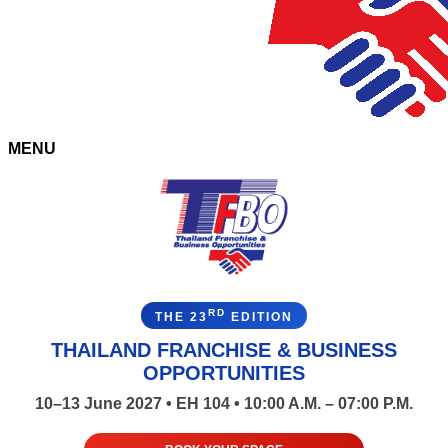
MENU
RD
THE 23
EDITION
THAILAND FRANCHISE & BUSINESS
OPPORTUNITIES
10–13 June 2027 • EH 104 • 10:00 A.M. – 07:00 P.M.