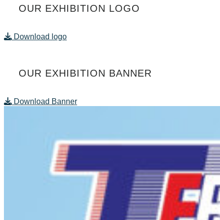
OUR EXHIBITION LOGO
Download logo
OUR EXHIBITION BANNER
Download Banner