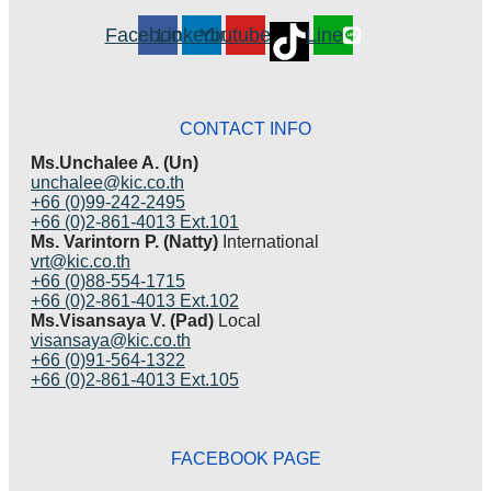
Facebook
Linkedin
Youtube
Line
CONTACT INFO
Ms.Unchalee A. (Un)
unchalee@kic.co.th
+66 (0)99-242-2495
+66 (0)2-861-4013 Ext.101
Ms. Varintorn P. (Natty)
International
vrt@kic.co.th
+66 (0)88-554-1715
+66 (0)2-861-4013 Ext.102
Ms.Visansaya V. (Pad)
Local
visansaya@kic.co.th
+66 (0)91-564-1322
+66 (0)2-861-4013 Ext.105
FACEBOOK PAGE