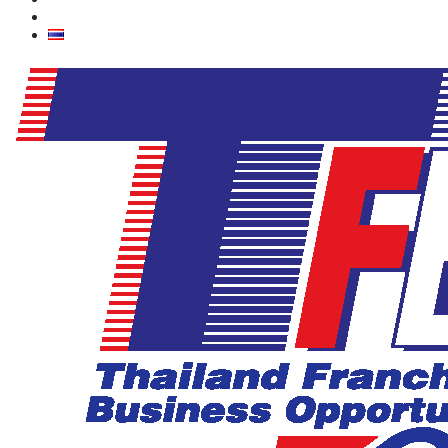
Contact