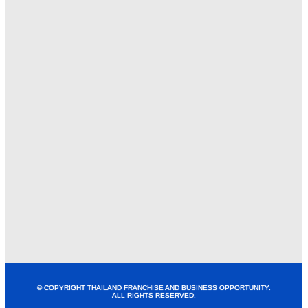
© COPYRIGHT THAILAND FRANCHISE AND BUSINESS OPPORTUNITY.
ALL RIGHTS RESERVED.