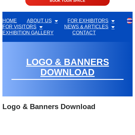
BOOK YOUR SPACE
HOME
ABOUT US
FOR EXHIBITORS
FOR VISITORS
NEWS & ARTICLES
EXHIBITION GALLERY
CONTACT
LOGO & BANNERS
DOWNLOAD
Logo & Banners Download