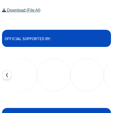
Download (File AI)
OFFICIAL SUPPORTED BY:
❮