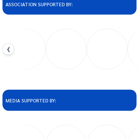
ASSOCIATION SUPPORTED BY:
❮
MEDIA SUPPORTED BY: