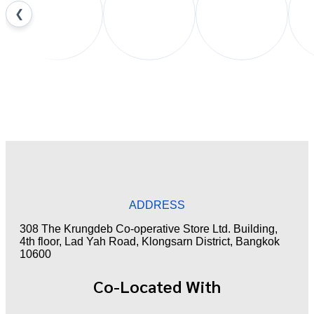
❮
ADDRESS
308 The Krungdeb Co-operative Store Ltd. Building,
4th floor, Lad Yah Road, Klongsarn District, Bangkok
10600
Co-Located With