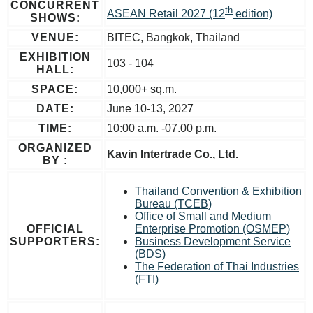
CONCURRENT
th
ASEAN Retail 2027 (12
edition)
SHOWS:
VENUE:
BITEC, Bangkok, Thailand
EXHIBITION
103 - 104
HALL:
SPACE:
10,000+ sq.m.
DATE:
June 10-13, 2027
TIME:
10:00 a.m. -07.00 p.m.
ORGANIZED
Kavin Intertrade Co., Ltd.
BY :
Thailand Convention & Exhibition
Bureau (TCEB)
Office of Small and Medium
OFFICIAL
Enterprise Promotion (OSMEP)
SUPPORTERS:
Business Development Service
(BDS)
The Federation of Thai Industries
(FTI)