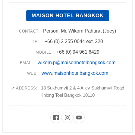
MAISON HOTEL BANGKOK
Person: Mr. Wikorn Pahurat (Joey)
CONTACT:
+66 (0) 2 255 0044 ext. 220
TEL:
+66 (0) 94 961 6429
MOBILE:
wikorn.p@maisonhotelbangkok.com
EMAIL:
www.maisonhotelbangkok.com
WEB:
18 Sukhumvit 2 & 4 Alley Sukhumvit Road
📍 ADDRESS:
Khlong Toei Bangkok 10110