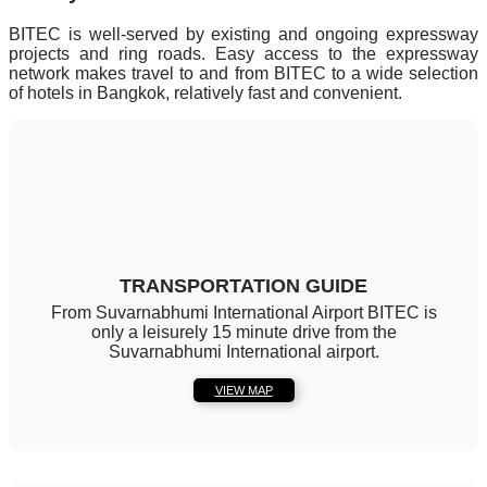
BITEC is well-served by existing and ongoing expressway
projects and ring roads. Easy access to the expressway
network makes travel to and from BITEC to a wide selection
of hotels in Bangkok, relatively fast and convenient.
TRANSPORTATION GUIDE
From Suvarnabhumi International Airport BITEC is
only a leisurely 15 minute drive from the
Suvarnabhumi International airport.
VIEW MAP