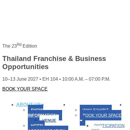
Rd
The 23
Edition
Thailand Franchise & Business
Opportunities
10–13 June 2027 • EH 104 • 10:00 A.M. – 07:00 P.M.
BOOK YOUR SPACE
HOME
ABOUT US
FOR EXHIBITORS
FO
SHOW
WHY EXHIBIT
INFORMATION
BOOK YOUR SPACE
VENUE
HOTEL
PARTICIPATION