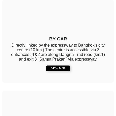
BY CAR
Directly linked by the expressway to Bangkok's city
centre (10 km.) The centre is accessible via 3
entrances : 1&2 are along Bangna Trad road (km.1)
and exit 3 "Samut Prakan" via expressway.
VIEW MAP