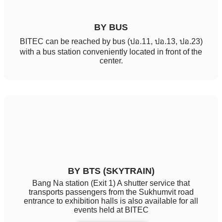
BY BUS
BITEC can be reached by bus (ปอ.11, ปอ.13, ปอ.23)
with a bus station conveniently located in front of the
center.
BY BTS (SKYTRAIN)
Bang Na station (Exit 1) A shutter service that
transports passengers from the Sukhumvit road
entrance to exhibition halls is also available for all
events held at BITEC