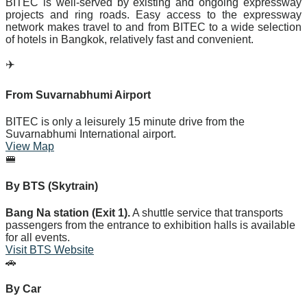
BITEC is well-served by existing and ongoing expressway
projects and ring roads. Easy access to the expressway
network makes travel to and from BITEC to a wide selection
of hotels in Bangkok, relatively fast and convenient.
✈️
From Suvarnabhumi Airport
BITEC is only a leisurely 15 minute drive from the
Suvarnabhumi International airport.
View Map
🚝
By BTS (Skytrain)
Bang Na station (Exit 1).
A shuttle service that transports
passengers from the entrance to exhibition halls is available
for all events.
Visit BTS Website
🚗
By Car