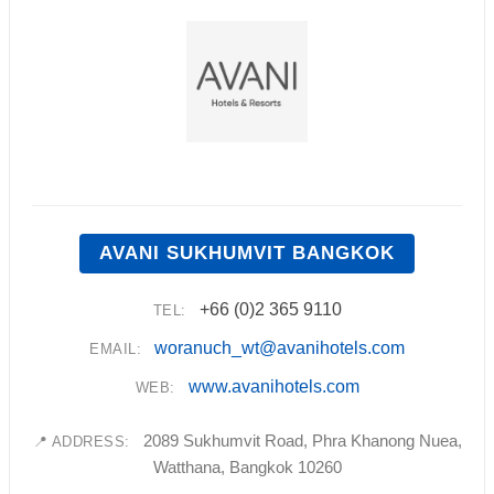
AVANI SUKHUMVIT BANGKOK
+66 (0)2 365 9110
TEL:
woranuch_wt@avanihotels.com
EMAIL:
www.avanihotels.com
WEB:
2089 Sukhumvit Road, Phra Khanong Nuea,
📍 ADDRESS:
Watthana, Bangkok 10260