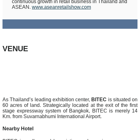
continuous growth in retail business in Thailand and
ASEAN.
www.aseanretailshow.com
VENUE
As Thailand’s leading exhibition center,
BITEC
is situated on
60 acres of land. Strategically located at the exit of the first
stage expressway system of Bangkok, BITEC is merely 14
Km. from Suvarnabhumi International Airport.
Nearby Hotel