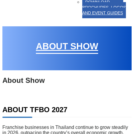
DOWNLOAD
BROCHURES, LOGOS
AND EVENT GUIDES
ABOUT SHOW
About Show
ABOUT TFBO 2027
Franchise businesses in Thailand continue to grow steadily
in 2026, outpacing the country’s overall economic growth.