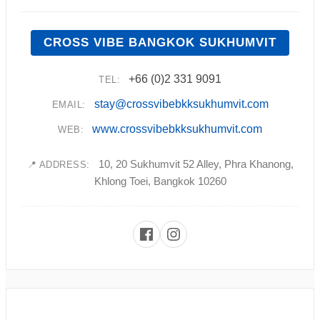
CROSS VIBE BANGKOK SUKHUMVIT
+66 (0)2 331 9091
TEL:
stay@crossvibebkksukhumvit.com
EMAIL:
www.crossvibebkksukhumvit.com
WEB:
10, 20 Sukhumvit 52 Alley, Phra Khanong,
📍 ADDRESS:
Khlong Toei, Bangkok 10260