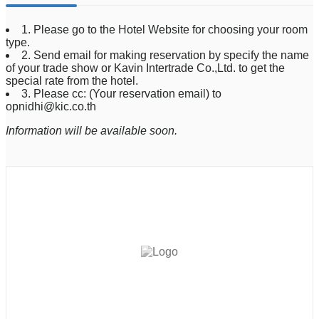
1. Please go to the Hotel Website for choosing your room
type.
2. Send email for making reservation by specify the name
of your trade show or Kavin Intertrade Co.,Ltd. to get the
special rate from the hotel.
3. Please cc: (Your reservation email) to
opnidhi@kic.co.th
Information will be available soon.