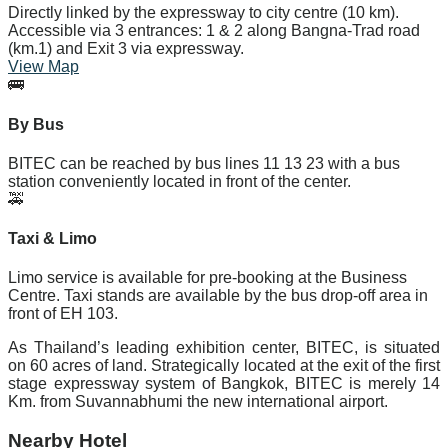
Directly linked by the expressway to city centre (10 km).
Accessible via 3 entrances: 1 & 2 along Bangna-Trad road
(km.1) and Exit 3 via expressway.
View Map
🚌
By Bus
BITEC can be reached by bus lines
11
13
23
with a bus
station conveniently located in front of the center.
🚕
Taxi & Limo
Limo service is available for pre-booking at the Business
Centre. Taxi stands are available by the bus drop-off area in
front of EH 103.
As Thailand’s leading exhibition center, BITEC, is situated
on 60 acres of land. Strategically located at the exit of the first
stage expressway system of Bangkok, BITEC is merely 14
Km. from Suvannabhumi the new international airport.
Nearby Hotel