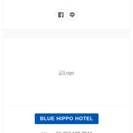
BLUE HIPPO HOTEL