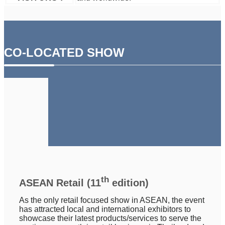
CO-LOCATED SHOW
th
ASEAN Retail (11
edition)
As the only retail focused show in ASEAN, the event
has attracted local and international exhibitors to
showcase their latest products/services to serve the