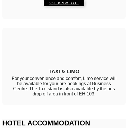
VISIT BTS WEBSITE
TAXI & LIMO
For your convenience and comfort, Limo service will
be available for your pre-bookings at Business
Centre. The Taxi stand is also available by the bus
drop off area in front of EH 103.
HOTEL ACCOMMODATION