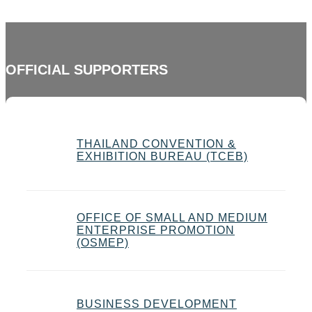
OFFICIAL SUPPORTERS
THAILAND CONVENTION &
EXHIBITION BUREAU (TCEB)
OFFICE OF SMALL AND MEDIUM
ENTERPRISE PROMOTION
(OSMEP)
BUSINESS DEVELOPMENT