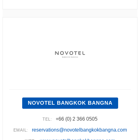
NOVOTEL BANGKOK BANGNA
+66 (0) 2 366 0505
TEL:
reservations@novotelbangkokbangna.com
EMAIL: