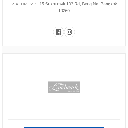
15 Sukhumvit 103 Rd, Bang Na, Bangkok
📍 ADDRESS:
10260