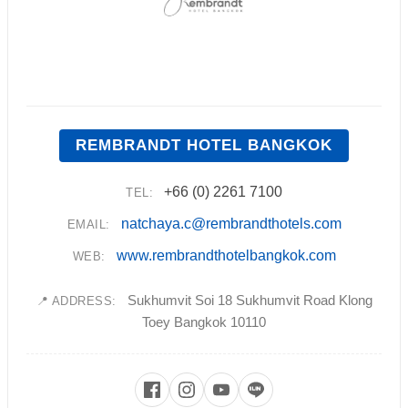
REMBRANDT HOTEL BANGKOK
+66 (0) 2261 7100
TEL:
natchaya.c@rembrandthotels.com
EMAIL:
www.rembrandthotelbangkok.com
WEB:
Sukhumvit Soi 18 Sukhumvit Road Klong
📍 ADDRESS:
Toey Bangkok 10110