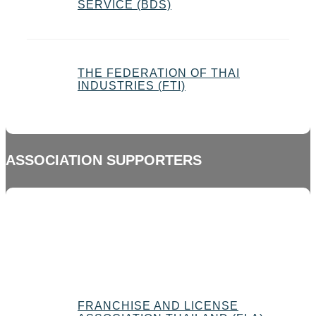
SERVICE (BDS)
THE FEDERATION OF THAI
INDUSTRIES (FTI)
ASSOCIATION SUPPORTERS
FRANCHISE AND LICENSE