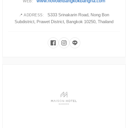
www.novotelbangkokbangna.com
WEB:
S333 Srinakarin Road, Nong Bon
📍 ADDRESS:
Subdistrict, Prawet District, Bangkok 10250, Thailand