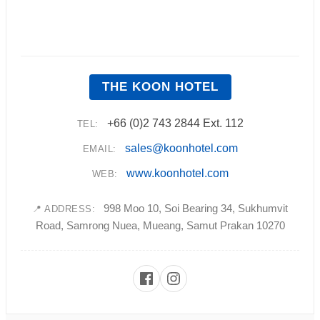
THE KOON HOTEL
+66 (0)2 743 2844 Ext. 112
TEL:
sales@koonhotel.com
EMAIL:
www.koonhotel.com
WEB:
998 Moo 10, Soi Bearing 34, Sukhumvit
📍 ADDRESS:
Road, Samrong Nuea, Mueang, Samut Prakan 10270