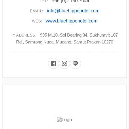
+66 (0)2 130 7044
TEL:
info@bluehippohotel.com
EMAIL:
www.bluehippohotel.com
WEB:
995 M.10, Soi Bearing 34, Sukhumvit 107
📍 ADDRESS:
Rd., Samrong Nuea, Mueang, Samut Prakan 10270