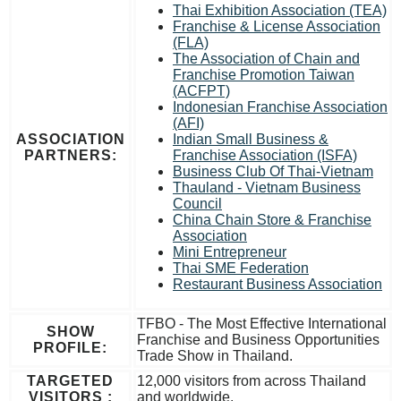
Thai Exhibition Association (TEA)
Franchise & License Association
(FLA)
The Association of Chain and
Franchise Promotion Taiwan
(ACFPT)
Indonesian Franchise Association
(AFI)
ASSOCIATION
Indian Small Business &
PARTNERS:
Franchise Association (ISFA)
Business Club Of Thai-Vietnam
Thauland - Vietnam Business
Council
China Chain Store & Franchise
Association
Mini Entrepreneur
Thai SME Federation
Restaurant Business Association
TFBO - The Most Effective International
SHOW
Franchise and Business Opportunities
PROFILE:
Trade Show in Thailand.
TARGETED
12,000 visitors from across Thailand
VISITORS :
and worldwide.