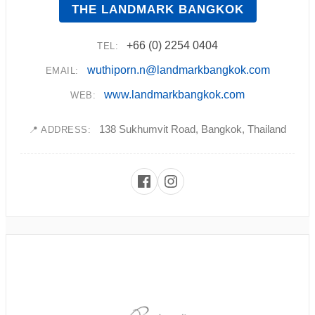
THE LANDMARK BANGKOK
+66 (0) 2254 0404
TEL:
wuthiporn.n@landmarkbangkok.com
EMAIL:
www.landmarkbangkok.com
WEB:
138 Sukhumvit Road, Bangkok, Thailand
📍 ADDRESS: