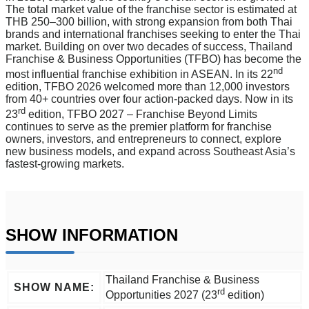
The total market value of the franchise sector is estimated at
THB 250–300 billion, with strong expansion from both Thai
brands and international franchises seeking to enter the Thai
market. Building on over two decades of success, Thailand
Franchise & Business Opportunities (TFBO) has become the
nd
most influential franchise exhibition in ASEAN. In its 22
edition, TFBO 2026 welcomed more than 12,000 investors
from 40+ countries over four action-packed days. Now in its
rd
23
edition, TFBO 2027 – Franchise Beyond Limits
continues to serve as the premier platform for franchise
owners, investors, and entrepreneurs to connect, explore
new business models, and expand across Southeast Asia’s
fastest-growing markets.
SHOW INFORMATION
Thailand Franchise & Business
SHOW NAME:
rd
Opportunities 2027 (23
edition)