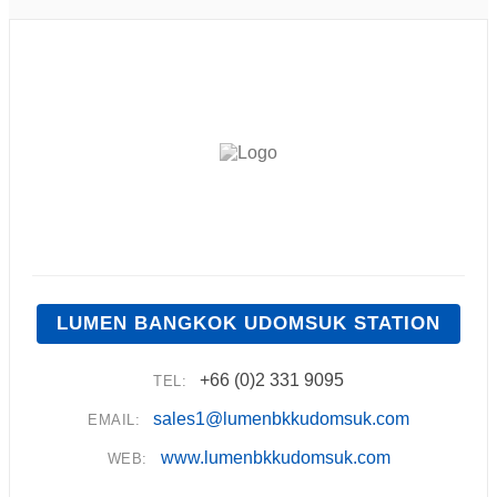
LUMEN BANGKOK UDOMSUK STATION
+66 (0)2 331 9095
TEL:
sales1@lumenbkkudomsuk.com
EMAIL:
www.lumenbkkudomsuk.com
WEB: