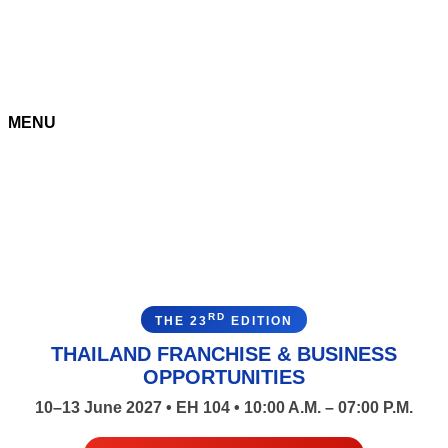
MENU
RD
THE 23
EDITION
THAILAND FRANCHISE & BUSINESS
OPPORTUNITIES
10–13 June 2027 • EH 104 • 10:00 A.M. – 07:00 P.M.