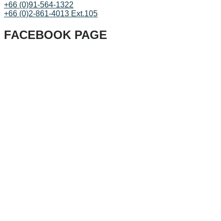
+66 (0)91-564-1322
+66 (0)2-861-4013 Ext.105
FACEBOOK PAGE