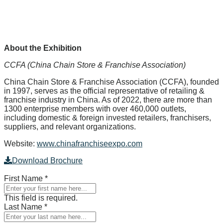
About the Exhibition
CCFA (China Chain Store & Franchise Association)
China Chain Store & Franchise Association (CCFA), founded
in 1997, serves as the official representative of retailing &
franchise industry in China. As of 2022, there are more than
1300 enterprise members with over 460,000 outlets,
including domestic & foreign invested retailers, franchisers,
suppliers, and relevant organizations.
Website:
www.chinafranchiseexpo.com
Download Brochure
First Name
*
This field is required.
Last Name
*