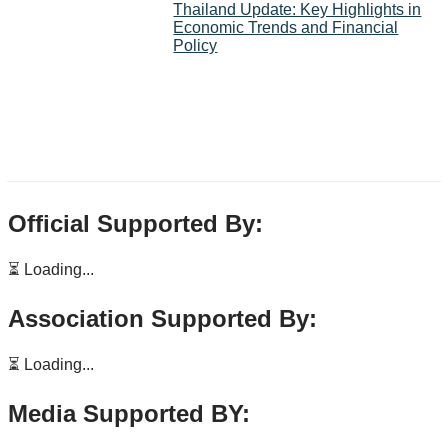
Thailand Update: Key Highlights in
Economic Trends and Financial
Policy
Official Supported By:
⏳ Loading...
Association Supported By:
⏳ Loading...
Media Supported BY: