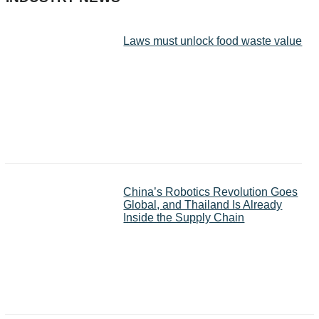
Laws must unlock food waste value
China’s Robotics Revolution Goes
Global, and Thailand Is Already
Inside the Supply Chain