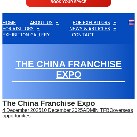
BOOK YOUR SPACE
HOME
ABOUT US
FOR EXHIBITORS
FOR VISITORS
NEWS & ARTICLES
EXHIBITION GALLERY
CONTACT
THE CHINA FRANCHISE
EXPO
The China Franchise Expo
4 December 2025
10 December 2025
ADMIN TFBO
overseas
opportunities