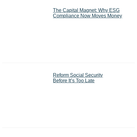
The Capital Magnet: Why ESG
Compliance Now Moves Money
Reform Social Security
Before It’s Too Late