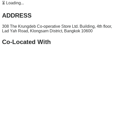
⏳ Loading...
ADDRESS
308 The Krungdeb Co-operative Store Ltd. Building, 4th floor,
Lad Yah Road, Klongsarn District, Bangkok 10600
Co-Located With