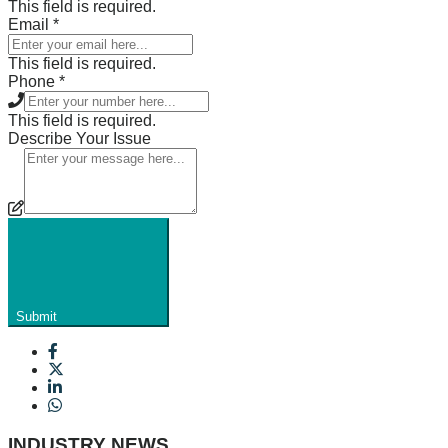
This field is required.
Email
*
This field is required.
Phone
*
This field is required.
Describe Your Issue
Submit
INDUSTRY NEWS