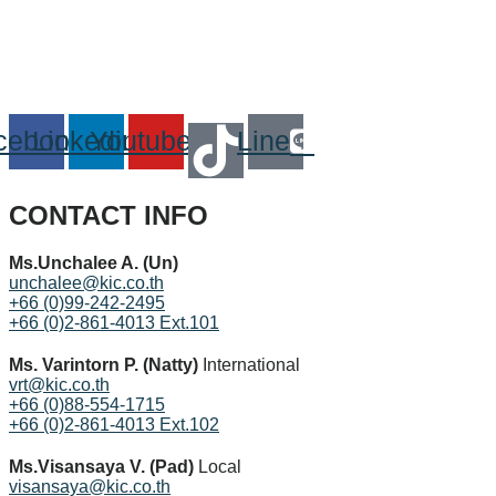
cebook
Linkedin
Youtube
Line
CONTACT INFO
Ms.Unchalee A. (Un)
unchalee@kic.co.th
+66 (0)99-242-2495
+66 (0)2-861-4013 Ext.101
Ms. Varintorn P. (Natty)
International
vrt@kic.co.th
+66 (0)88-554-1715
+66 (0)2-861-4013 Ext.102
Ms.Visansaya V. (Pad)
Local
visansaya@kic.co.th