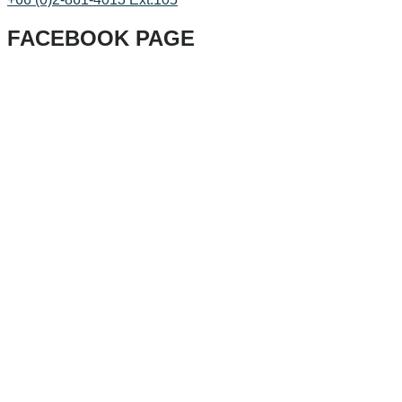
FACEBOOK PAGE