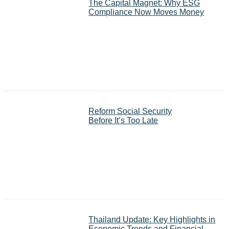
The Capital Magnet: Why ESG
Compliance Now Moves Money
Reform Social Security
Before It’s Too Late
Thailand Update: Key Highlights in
Economic Trends and Financial