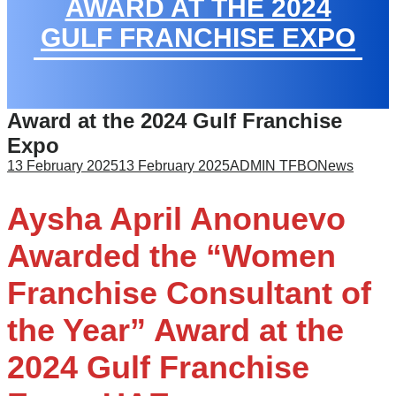
AWARD AT THE 2024
GULF FRANCHISE EXPO
Award at the 2024 Gulf Franchise
Expo
13 February 2025
13 February 2025
ADMIN TFBO
News
Aysha April Anonuevo
Awarded the “Women
Franchise Consultant of
the Year” Award at the
2024 Gulf Franchise