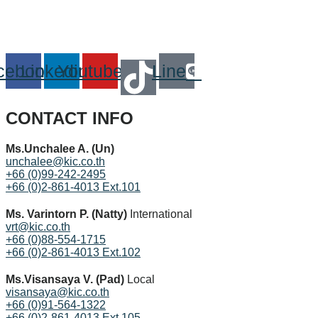
cebook
Linkedin
Youtube
Line
CONTACT INFO
Ms.Unchalee A. (Un)
unchalee@kic.co.th
+66 (0)99-242-2495
+66 (0)2-861-4013 Ext.101
Ms. Varintorn P. (Natty)
International
vrt@kic.co.th
+66 (0)88-554-1715
+66 (0)2-861-4013 Ext.102
Ms.Visansaya V. (Pad)
Local
visansaya@kic.co.th
+66 (0)91-564-1322
+66 (0)2-861-4013 Ext.105