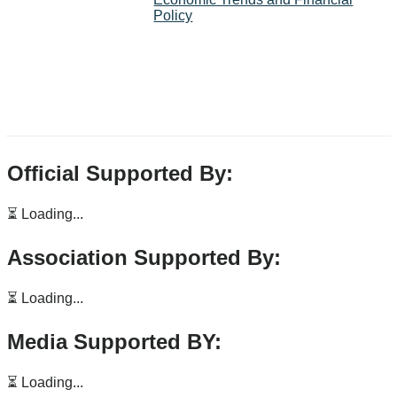
Policy
Official Supported By:
⏳ Loading...
Association Supported By:
⏳ Loading...
Media Supported BY:
⏳ Loading...