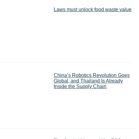
Laws must unlock food waste value
China’s Robotics Revolution Goes
Global, and Thailand Is Already
Inside the Supply Chain