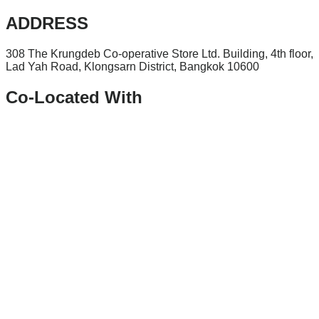
ADDRESS
308 The Krungdeb Co-operative Store Ltd. Building, 4th floor,
Lad Yah Road, Klongsarn District, Bangkok 10600
Co-Located With