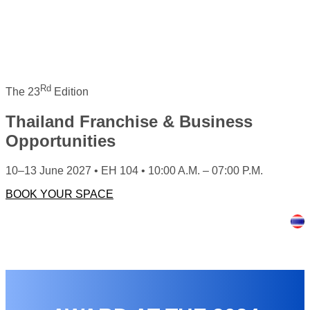
Rd
The 23
Edition
Thailand Franchise & Business
Opportunities
10–13 June 2027 • EH 104 • 10:00 A.M. – 07:00 P.M.
BOOK YOUR SPACE
HOME
ABOUT US
FOR EXHIBITORS
FOR VISITORS
NEWS & ARTICLES
EXHIBITION GALLERY
CONTACT