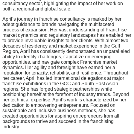
consultancy sector, highlighting the impact of her work on
both a regional and global scale.
April’s journey in franchise consultancy is marked by her
adept guidance to brands navigating the multifaceted
process of expansion. Her vast understanding of Franchise
market dynamics and regulatory landscapes has enabled her
to provide invaluable insights to her clients. With almost two
decades of residency and market experience in the Gulf
Region, April has consistently demonstrated an unparalleled
ability to identify challenges, capitalize on emerging
opportunities, and navigate complex Franchise market
dynamics. Her agility and foresight have earned her a
reputation for tenacity, reliability, and resilience. Throughout
her career, April has led international delegations at major
franchise exhibitions in the GCC and South-East Asian
regions. She has forged strategic partnerships while
positioning herself at the forefront of industry trends. Beyond
her technical expertise, April’s work is characterized by her
dedication to empowering entrepreneurs. Focused on
sustainable and inclusive business methods, she has
created opportunities for aspiring entrepreneurs from all
backgrounds to thrive and succeed in the franchising
industry.