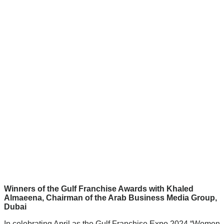
Winners of the Gulf Franchise Awards with Khaled
Almaeena, Chairman of the Arab Business Media Group,
Dubai
In celebrating April as the Gulf Franchise Expo 2024 “Women