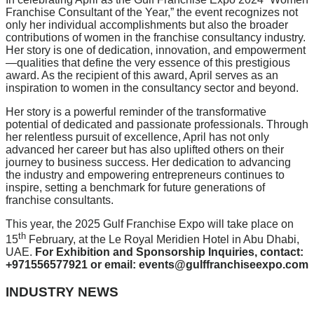
Franchise Consultant of the Year,” the event recognizes not
only her individual accomplishments but also the broader
contributions of women in the franchise consultancy industry.
Her story is one of dedication, innovation, and empowerment
—qualities that define the very essence of this prestigious
award. As the recipient of this award, April serves as an
inspiration to women in the consultancy sector and beyond.
Her story is a powerful reminder of the transformative
potential of dedicated and passionate professionals. Through
her relentless pursuit of excellence, April has not only
advanced her career but has also uplifted others on their
journey to business success. Her dedication to advancing
the industry and empowering entrepreneurs continues to
inspire, setting a benchmark for future generations of
franchise consultants.
This year, the 2025 Gulf Franchise Expo will take place on
th
15
February, at the Le Royal Meridien Hotel in Abu Dhabi,
UAE.
For Exhibition and Sponsorship Inquiries, contact:
+971556577921 or email: events@gulffranchiseexpo.com
INDUSTRY NEWS