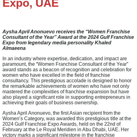
Expo, UAE
Aysha April Anonuevo receives the “Women Franchise
Consultant of the Year” Award at the 2024 Gulf Franchise
Expo from legendary media personality Khaled
Almaeena
In an industry where expertise, dedication, and impact are
paramount, the “Women Franchise Consultant of the Year”
award stands as a beacon of recognition and celebration for
women who have excelled in the field of franchise
consultancy. This prestigious accolade is designed to honor
the remarkable achievements of women who have not only
mastered the complexities of franchise expansion but have
also played a significant role in supporting entrepreneurs in
achieving their goals of business ownership.
Aysha April Anonuevo, the first Asian recipient from the
Women’s Category, was awarded this prestigious title at the
2024 Gulf Franchise Expo Awards, held on the 22nd of
February at the Le Royal Meridien in Abu Dhabi, UAE. Her
victory marks a significant milestone in the franchise