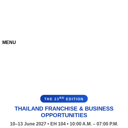
MENU
RD
THE 23
EDITION
THAILAND FRANCHISE & BUSINESS
OPPORTUNITIES
10–13 June 2027 • EH 104 • 10:00 A.M. – 07:00 P.M.