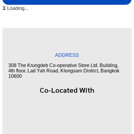
⏳ Loading...
ADDRESS
308 The Krungdeb Co-operative Store Ltd. Building,
4th floor, Lad Yah Road, Klongsarn District, Bangkok
10600
Co-Located With