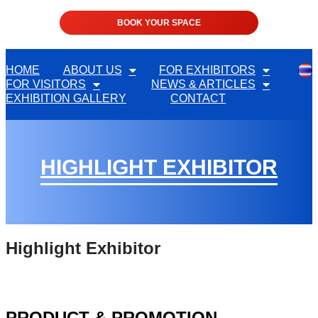
BOOK YOUR SPACE
HOME
ABOUT US
FOR EXHIBITORS
FOR VISITORS
NEWS & ARTICLES
EXHIBITION GALLERY
CONTACT
HIGHLIGHT EXHIBITOR
Highlight Exhibitor
PRODUCT & PROMOTION