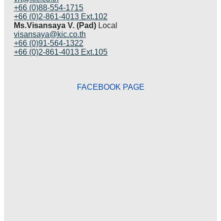
+66 (0)88-554-1715
+66 (0)2-861-4013 Ext.102
Ms.Visansaya V. (Pad)
Local
visansaya@kic.co.th
+66 (0)91-564-1322
+66 (0)2-861-4013 Ext.105
FACEBOOK PAGE