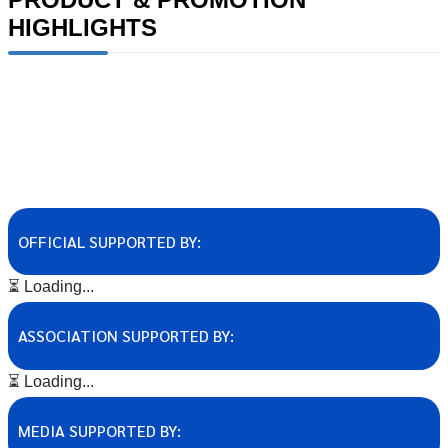
HIGHLIGHTS
OFFICIAL SUPPORTED BY:
⏳ Loading...
ASSOCIATION SUPPORTED BY:
⏳ Loading...
MEDIA SUPPORTED BY: