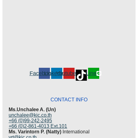
Facebook
Linkedin
Youtube
Line
CONTACT INFO
Ms.Unchalee A. (Un)
unchalee@kic.co.th
+66 (0)99-242-2495
+66 (0)2-861-4013 Ext.101
Ms. Varintorn P. (Natty)
International
vrt@kic.co.th