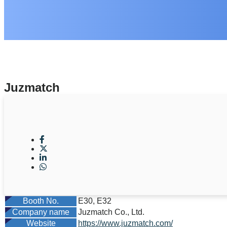
Juzmatch
Booth No.
E30, E32
Company name
Juzmatch Co., Ltd.
Website
https://www.juzmatch.com/