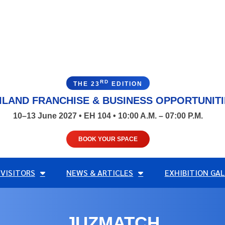
RD
THE 23
EDITION
ILAND FRANCHISE & BUSINESS OPPORTUNIT
10–13 June 2027 • EH 104 • 10:00 A.M. – 07:00 P.M.
BOOK YOUR SPACE
 VISITORS
NEWS & ARTICLES
EXHIBITION GAL
JUZMATCH