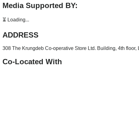
Media Supported BY:
⏳ Loading...
ADDRESS
308 The Krungdeb Co-operative Store Ltd. Building, 4th floor
Co-Located With