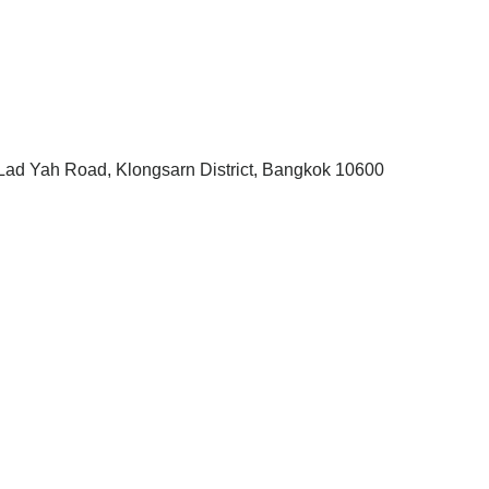
, Lad Yah Road, Klongsarn District, Bangkok 10600