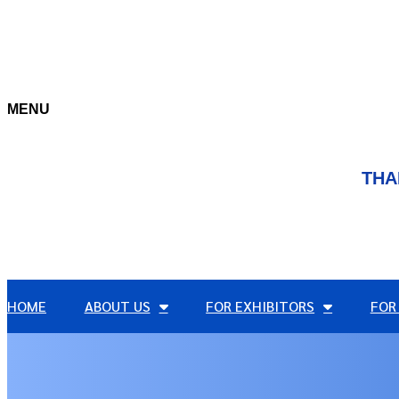
MENU
THA
HOME
ABOUT US
FOR EXHIBITORS
FOR