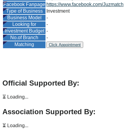
Facebook Fanpage
https://www.facebook.com/Juzmatch
Type of Business
Investment
Business Model
-
Looking for
-
Investment Budget
-
No.of Branch
-
Matching
Click Appointment
Official Supported By:
⏳ Loading...
Association Supported By:
⏳ Loading...