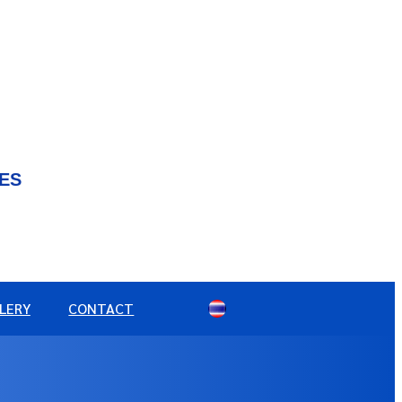
IES
LERY
CONTACT