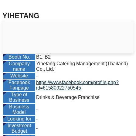
YIHETANG
Booth No.
B1, B2
Company
Yihetang Catering Management (Thailand)
name
Co., Ltd.
Website
-
Facebook
https://www.facebook.com/profile.php?
Fanpage
id=61580922750545
Type of
Drinks & Beverage Franchise
Business
Business
-
Model
Looking for
-
Investment
-
Budget