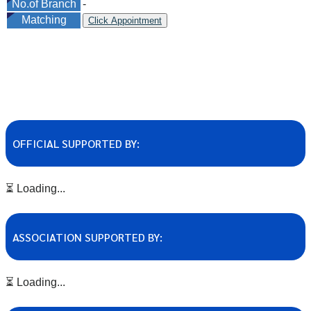
No.of Branch
-
Matching
Click Appointment
OFFICIAL SUPPORTED BY:
⏳ Loading...
ASSOCIATION SUPPORTED BY:
⏳ Loading...