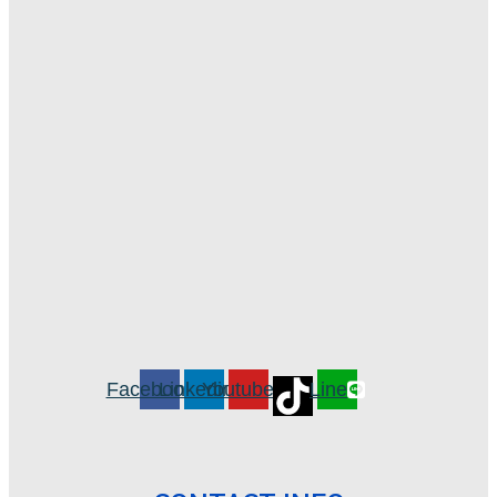
Facebook
Linkedin
Youtube
Line