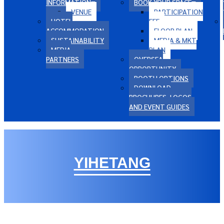
INFORMATION
BOOK YOUR SPACE
VENUE
PARTICIPATION
HOTEL
FEE
ACCOMMODATION
FLOOR PLAN
SUSTAINABILITY
MEDIA & MKT
MEDIA
PLAN
PARTNERS
OVERSEA
OPPORTUNITY
BOOTH OPTIONS
DOWNLOAD
BROCHURES, LOGOS
AND EVENT GUIDES
YIHETANG