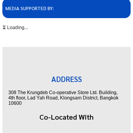
MEDIA SUPPORTED BY:
⏳ Loading...
ADDRESS
308 The Krungdeb Co-operative Store Ltd. Building,
4th floor, Lad Yah Road, Klongsarn District, Bangkok
10600
Co-Located With