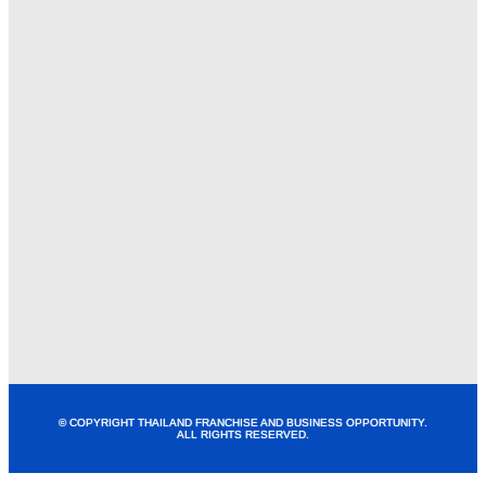
© COPYRIGHT THAILAND FRANCHISE AND BUSINESS OPPORTUNITY.
ALL RIGHTS RESERVED.