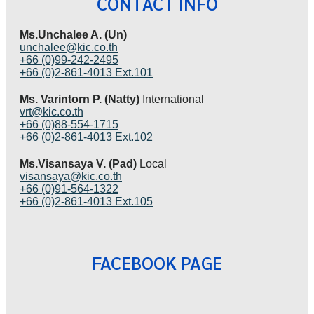
CONTACT INFO
Ms.Unchalee A. (Un)
unchalee@kic.co.th
+66 (0)99-242-2495
+66 (0)2-861-4013 Ext.101
Ms. Varintorn P. (Natty)
International
vrt@kic.co.th
+66 (0)88-554-1715
+66 (0)2-861-4013 Ext.102
Ms.Visansaya V. (Pad)
Local
visansaya@kic.co.th
+66 (0)91-564-1322
+66 (0)2-861-4013 Ext.105
FACEBOOK PAGE