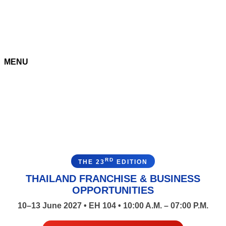
MENU
RD
THE 23
EDITION
THAILAND FRANCHISE & BUSINESS
OPPORTUNITIES
10–13 June 2027 • EH 104 • 10:00 A.M. – 07:00 P.M.