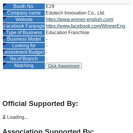
Booth No.
E29
Company name
Edutech Innovation Co., Ltd.
Website
https://www.winner-english.com/
Facebook Fanpage
https://www.facebook.com/WinnerEng
Type of Business
Education Franchise
Business Model
-
Looking for
-
Investment Budget
-
No.of Branch
-
Matching
Click Appointment
Official Supported By:
⏳ Loading...
Association Supported By: