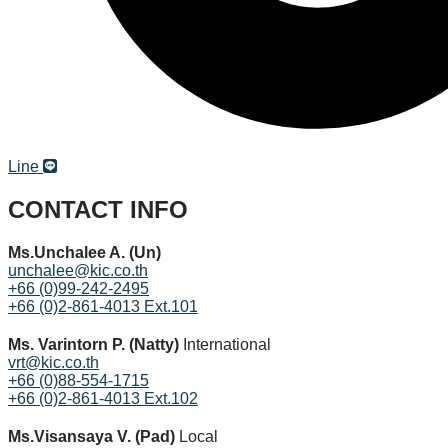
© Copyright Thailand Franchise and Business Opportunity.
All Rights Reserved.