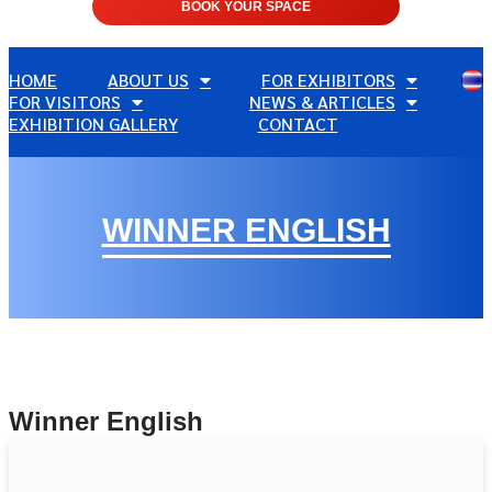
BOOK YOUR SPACE
HOME
ABOUT US
FOR EXHIBITORS
FOR VISITORS
NEWS & ARTICLES
EXHIBITION GALLERY
CONTACT
WINNER ENGLISH
Winner English