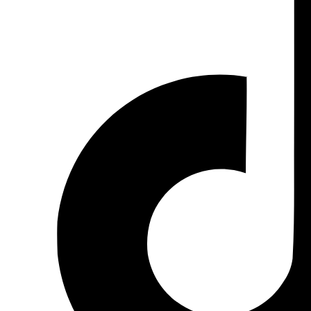
Ms. Varintorn P. (Natty)
International
vrt@kic.co.th
+66 (0)88-554-1715
+66 (0)2-861-4013 Ext.102
Ms.Visansaya V. (Pad)
Local
visansaya@kic.co.th
+66 (0)91-564-1322
+66 (0)2-861-4013 Ext.105
FACEBOOK PAGE