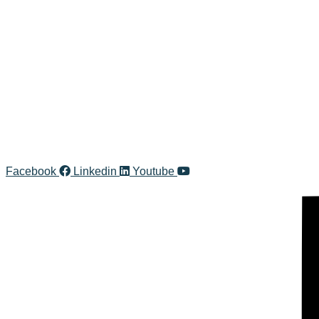
Line
CONTACT INFO
Ms.Unchalee A. (Un)
unchalee@kic.co.th
+66 (0)99-242-2495
+66 (0)2-861-4013 Ext.101