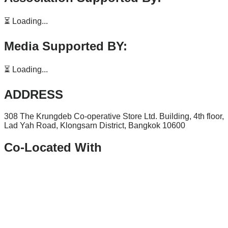
⏳ Loading...
Media Supported BY:
⏳ Loading...
ADDRESS
308 The Krungdeb Co-operative Store Ltd. Building, 4th floor,
Lad Yah Road, Klongsarn District, Bangkok 10600
Co-Located With
Facebook
Linkedin
Youtube