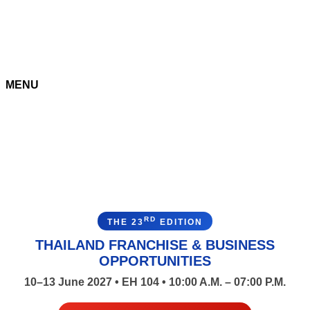
MENU
RD
THE 23
EDITION
THAILAND FRANCHISE & BUSINESS
OPPORTUNITIES
10–13 June 2027 • EH 104 • 10:00 A.M. – 07:00 P.M.