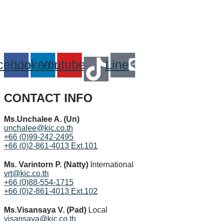
cebook
Linkedin
Youtube
Line
CONTACT INFO
Ms.Unchalee A. (Un)
unchalee@kic.co.th
+66 (0)99-242-2495
+66 (0)2-861-4013 Ext.101
Ms. Varintorn P. (Natty)
International
vrt@kic.co.th
+66 (0)88-554-1715
+66 (0)2-861-4013 Ext.102
Ms.Visansaya V. (Pad)
Local
visansaya@kic.co.th