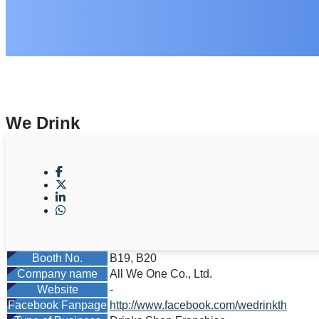
We Drink
Booth No.
B19, B20
Company name
All We One Co., Ltd.
Website
-
Facebook Fanpage
http://www.facebook.com/wedrinkth