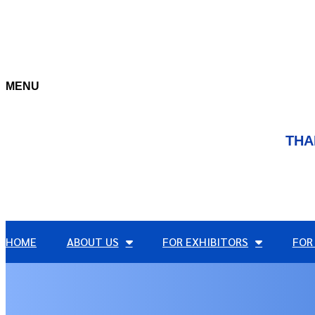
MENU
THA
HOME
ABOUT US
FOR EXHIBITORS
FOR