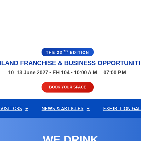
RD
THE 23
EDITION
ILAND FRANCHISE & BUSINESS OPPORTUNIT
10–13 June 2027 • EH 104 • 10:00 A.M. – 07:00 P.M.
BOOK YOUR SPACE
 VISITORS
NEWS & ARTICLES
EXHIBITION GAL
WE DRINK