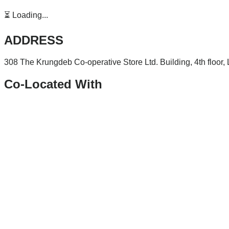
⏳ Loading...
ADDRESS
308 The Krungdeb Co-operative Store Ltd. Building, 4th floor
Co-Located With