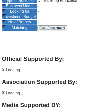
Type of Business
Drinks Shop Franchise
Business Model
-
Looking for
-
Investment Budget
-
No.of Branch
-
Matching
Click Appointment
Official Supported By:
⏳ Loading...
Association Supported By:
⏳ Loading...
Media Supported BY: