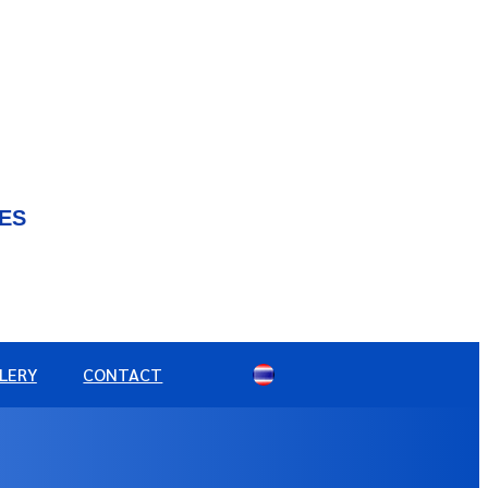
IES
LERY
CONTACT