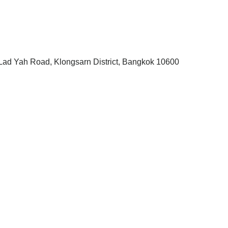
, Lad Yah Road, Klongsarn District, Bangkok 10600