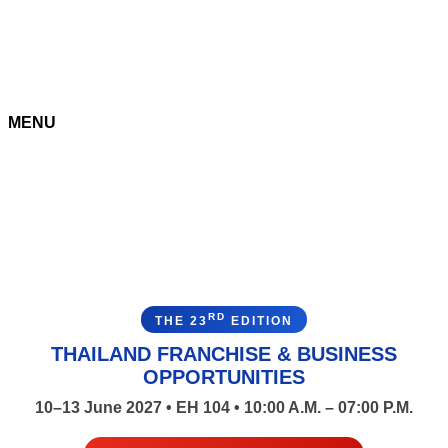
MENU
RD
THE 23
EDITION
THAILAND FRANCHISE & BUSINESS
OPPORTUNITIES
10–13 June 2027 • EH 104 • 10:00 A.M. – 07:00 P.M.