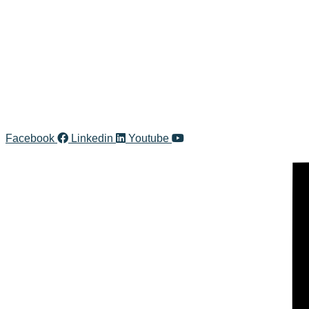
Facebook
Linkedin
Youtube