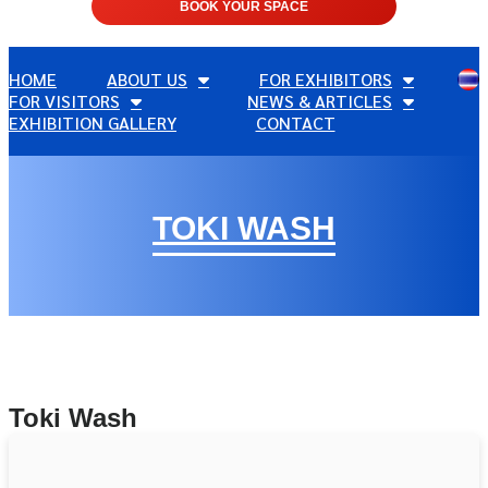
BOOK YOUR SPACE
HOME
ABOUT US
FOR EXHIBITORS
FOR VISITORS
NEWS & ARTICLES
EXHIBITION GALLERY
CONTACT
TOKI WASH
Toki Wash