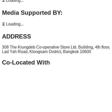
⏳ Loading...
Media Supported BY:
⏳ Loading...
ADDRESS
308 The Krungdeb Co-operative Store Ltd. Building, 4th floor,
Lad Yah Road, Klongsarn District, Bangkok 10600
Co-Located With