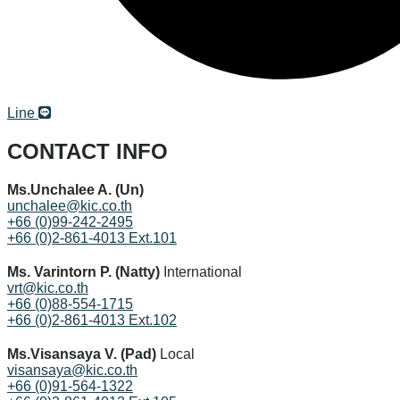
Line
CONTACT INFO
Ms.Unchalee A. (Un)
unchalee@kic.co.th
+66 (0)99-242-2495
+66 (0)2-861-4013 Ext.101
Ms. Varintorn P. (Natty)
International
vrt@kic.co.th
+66 (0)88-554-1715
+66 (0)2-861-4013 Ext.102
Ms.Visansaya V. (Pad)
Local
visansaya@kic.co.th
+66 (0)91-564-1322