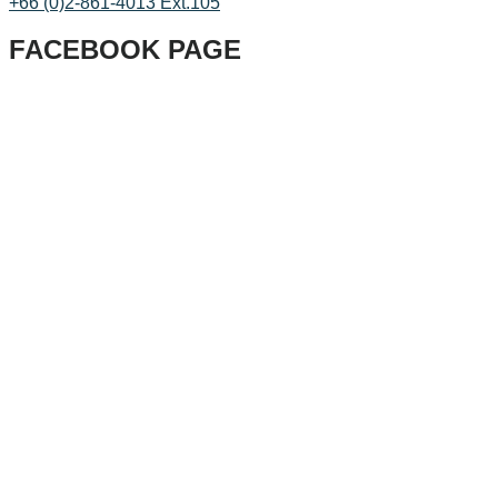
+66 (0)2-861-4013 Ext.105
FACEBOOK PAGE