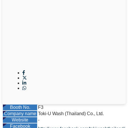
Booth No.
F3
Company name
Toki-U Wash (Thailand) Co., Ltd.
Website
-
Facebook