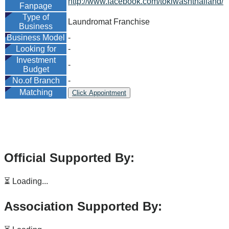
http://www.facebook.com/tokiwashthailand/
Fanpage
Type of
Laundromat Franchise
Business
Business Model
-
Looking for
-
Investment
-
Budget
No.of Branch
-
Matching
Click Appointment
Official Supported By:
⏳ Loading...
Association Supported By: