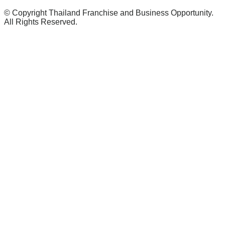
© Copyright Thailand Franchise and Business Opportunity.
All Rights Reserved.