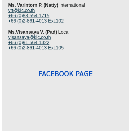
Ms. Varintorn P. (Natty)
International
vrt@kic.co.th
+66 (0)88-554-1715
+66 (0)2-861-4013 Ext.102
Ms.Visansaya V. (Pad)
Local
visansaya@kic.co.th
+66 (0)91-564-1322
+66 (0)2-861-4013 Ext.105
FACEBOOK PAGE