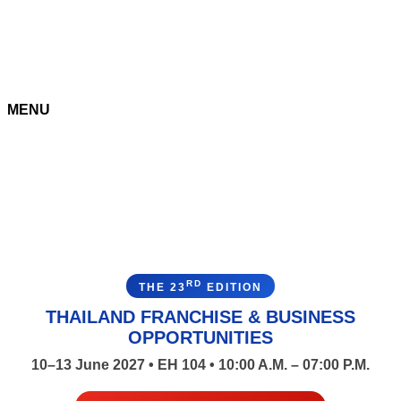
MENU
RD
THE 23
EDITION
THAILAND FRANCHISE & BUSINESS
OPPORTUNITIES
10–13 June 2027 • EH 104 • 10:00 A.M. – 07:00 P.M.