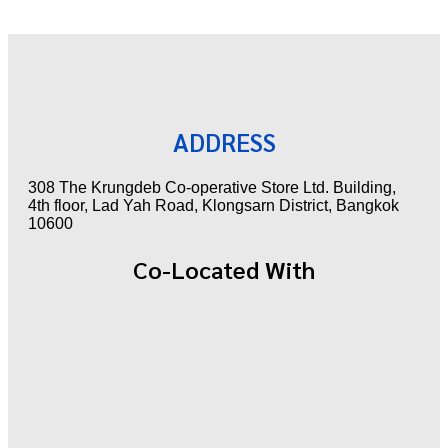
ADDRESS
308 The Krungdeb Co-operative Store Ltd. Building,
4th floor, Lad Yah Road, Klongsarn District, Bangkok
10600
Co-Located With