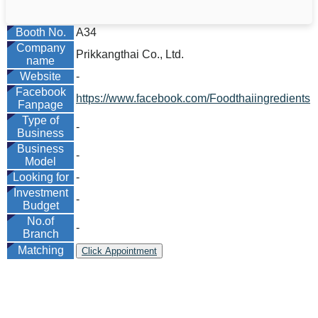
Booth No.
A34
Company
Prikkangthai Co., Ltd.
name
Website
-
Facebook
https://www.facebook.com/Foodthaiingredients
Fanpage
Type of
-
Business
Business
-
Model
Looking for
-
Investment
-
Budget
No.of
-
Branch
Matching
Click Appointment