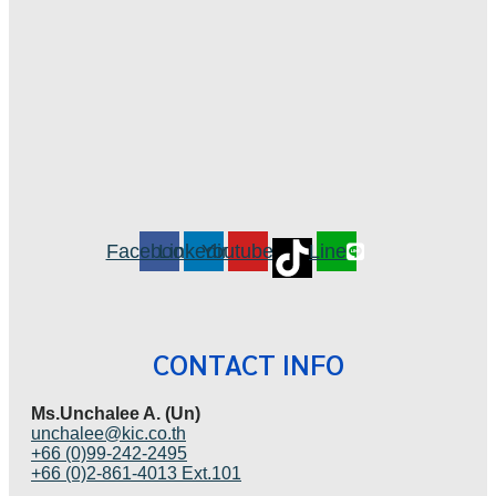
Facebook
Linkedin
Youtube
Line
CONTACT INFO
Ms.Unchalee A. (Un)
unchalee@kic.co.th
+66 (0)99-242-2495
+66 (0)2-861-4013 Ext.101