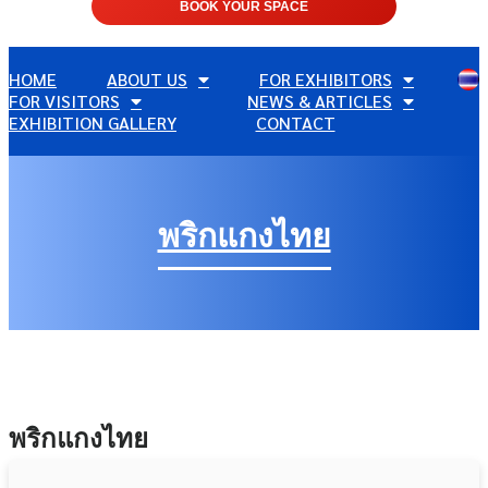
BOOK YOUR SPACE
HOME
ABOUT US
FOR EXHIBITORS
FOR VISITORS
NEWS & ARTICLES
EXHIBITION GALLERY
CONTACT
พริกแกงไทย
พริกแกงไทย