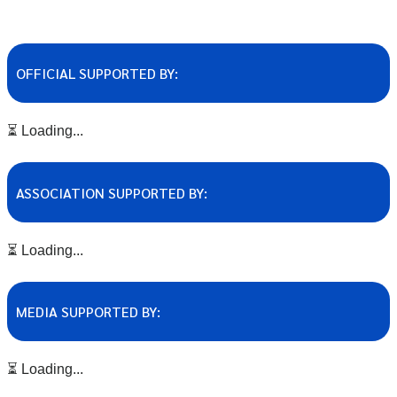
OFFICIAL SUPPORTED BY:
⏳ Loading...
ASSOCIATION SUPPORTED BY:
⏳ Loading...
MEDIA SUPPORTED BY:
⏳ Loading...