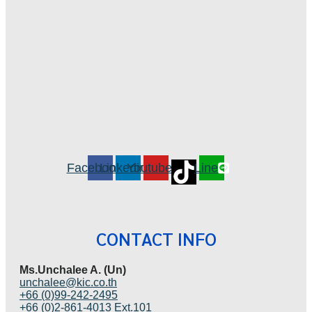
Facebook
Linkedin
Youtube
Line
CONTACT INFO
Ms.Unchalee A. (Un)
unchalee@kic.co.th
+66 (0)99-242-2495
+66 (0)2-861-4013 Ext.101