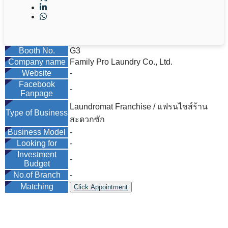
Booth No.
G3
Company name
Family Pro Laundry Co., Ltd.
Website
-
Facebook
-
Fanpage
Laundromat Franchise / แฟรนไชส์ร้าน
Type of Business
สะดวกซัก
Business Model
-
Looking for
-
Investment
-
Budget
No.of Branch
-
Matching
Click Appointment