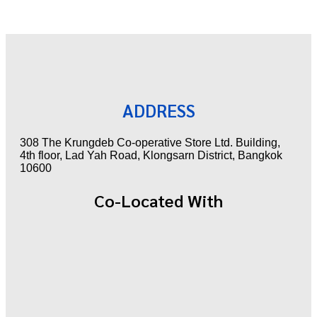
ADDRESS
308 The Krungdeb Co-operative Store Ltd. Building,
4th floor, Lad Yah Road, Klongsarn District, Bangkok
10600
Co-Located With