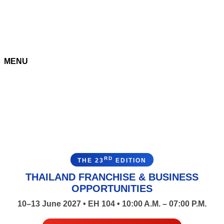
MENU
RD
THE 23
EDITION
THAILAND FRANCHISE & BUSINESS
OPPORTUNITIES
10–13 June 2027 • EH 104 • 10:00 A.M. – 07:00 P.M.