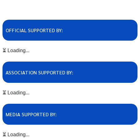
OFFICIAL SUPPORTED BY:
⏳ Loading...
ASSOCIATION SUPPORTED BY:
⏳ Loading...
MEDIA SUPPORTED BY:
⏳ Loading...