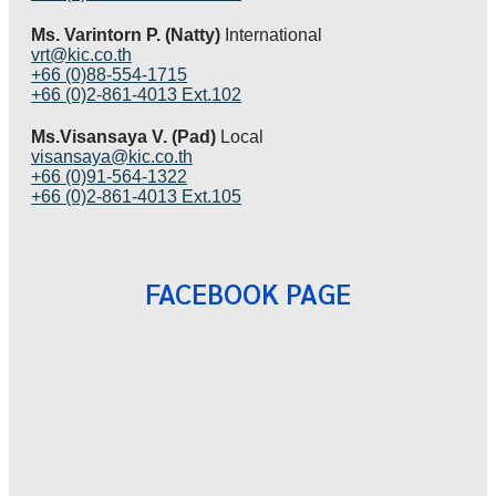
Ms. Varintorn P. (Natty)
International
vrt@kic.co.th
+66 (0)88-554-1715
+66 (0)2-861-4013 Ext.102
Ms.Visansaya V. (Pad)
Local
visansaya@kic.co.th
+66 (0)91-564-1322
+66 (0)2-861-4013 Ext.105
FACEBOOK PAGE