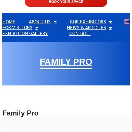
BOOK YOUR SPACE
HOME
ABOUT US
FOR EXHIBITORS
FOR VISITORS
NEWS & ARTICLES
EXHIBITION GALLERY
CONTACT
FAMILY PRO
Family Pro