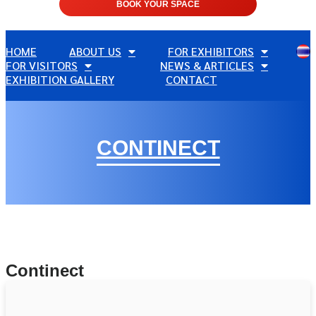
BOOK YOUR SPACE
HOME
ABOUT US
FOR EXHIBITORS
FOR VISITORS
NEWS & ARTICLES
EXHIBITION GALLERY
CONTACT
CONTINECT
Continect