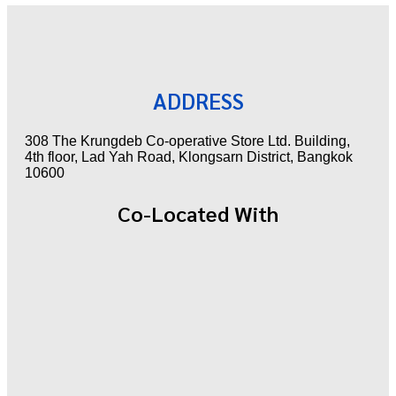
ADDRESS
308 The Krungdeb Co-operative Store Ltd. Building,
4th floor, Lad Yah Road, Klongsarn District, Bangkok
10600
Co-Located With