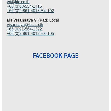
vrt@kic.co.th
+66 (0)88-554-1715
+66 (0)2-861-4013 Ext.102
Ms.Visansaya V. (Pad)
Local
visansaya@kic.co.th
+66 (0)91-564-1322
+66 (0)2-861-4013 Ext.105
FACEBOOK PAGE