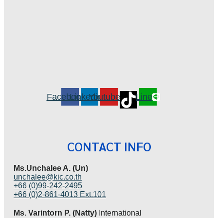
Facebook
Linkedin
Youtube
Line
CONTACT INFO
Ms.Unchalee A. (Un)
unchalee@kic.co.th
+66 (0)99-242-2495
+66 (0)2-861-4013 Ext.101
Ms. Varintorn P. (Natty)
International