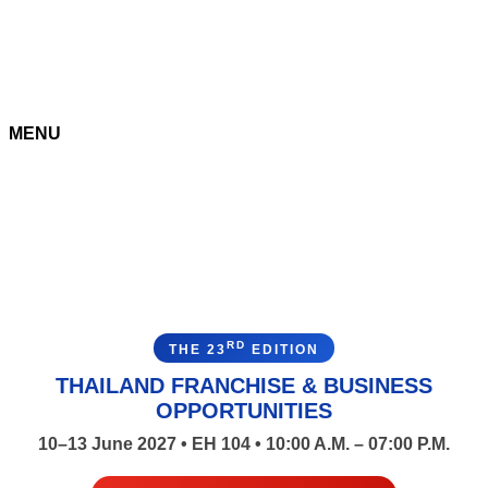
MENU
RD
THE 23
EDITION
THAILAND FRANCHISE & BUSINESS
OPPORTUNITIES
10–13 June 2027 • EH 104 • 10:00 A.M. – 07:00 P.M.