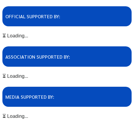
OFFICIAL SUPPORTED BY:
⏳ Loading...
ASSOCIATION SUPPORTED BY:
⏳ Loading...
MEDIA SUPPORTED BY:
⏳ Loading...