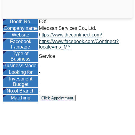
Booth No.
E35
Company name
Mieosan Services Co., Ltd.
Website
https://www.thecontinect.com/
Facebook
https://www.facebook.com/Continect?
Fanpage
locale=ms_MY
Type of
Service
Business
Business Model
-
Looking for
-
Investment
-
Budget
No.of Branch
-
Matching
Click Appointment