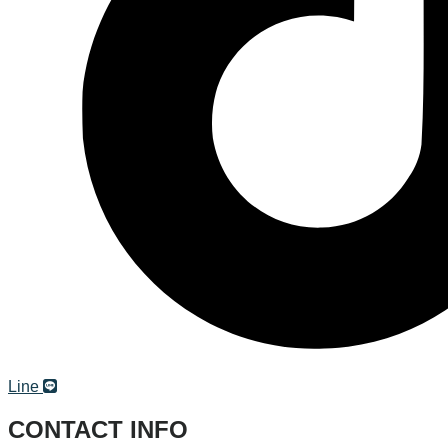
Line
CONTACT INFO