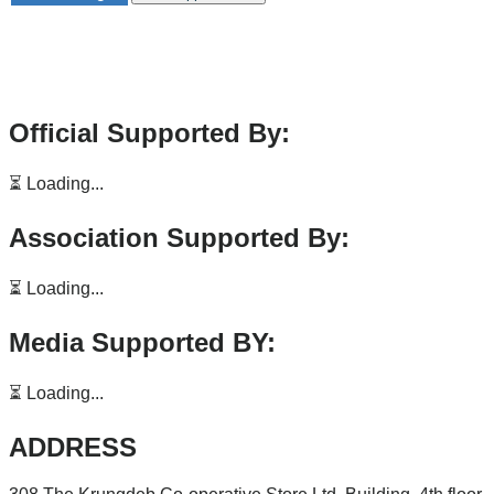
Official Supported By:
⏳ Loading...
Association Supported By:
⏳ Loading...
Media Supported BY:
⏳ Loading...
ADDRESS