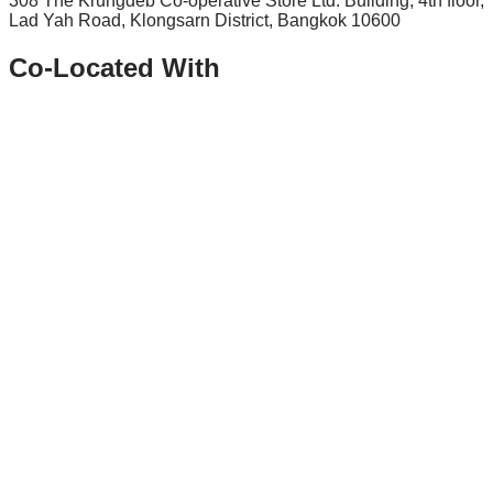
308 The Krungdeb Co-operative Store Ltd. Building, 4th floor,
Lad Yah Road, Klongsarn District, Bangkok 10600
Co-Located With