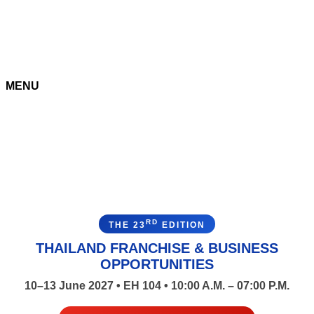
MENU
RD
THE 23
EDITION
THAILAND FRANCHISE & BUSINESS
OPPORTUNITIES
10–13 June 2027 • EH 104 • 10:00 A.M. – 07:00 P.M.