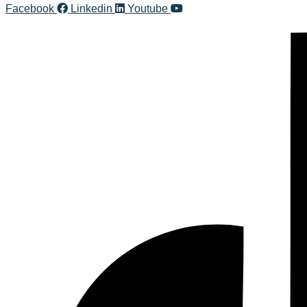
Facebook
Linkedin
Youtube