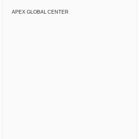
APEX GLOBAL CENTER