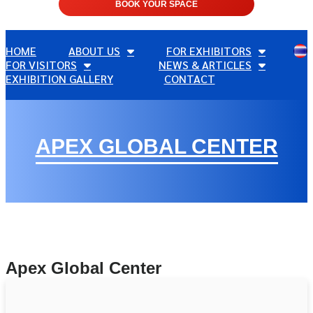
BOOK YOUR SPACE
HOME
ABOUT US
FOR EXHIBITORS
FOR VISITORS
NEWS & ARTICLES
EXHIBITION GALLERY
CONTACT
APEX GLOBAL CENTER
Apex Global Center