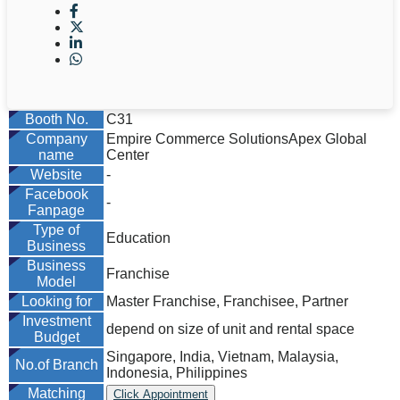
Booth No.
C31
Company
Empire Commerce SolutionsApex Global
name
Center
Website
-
Facebook
-
Fanpage
Type of
Education
Business
Business
Franchise
Model
Looking for
Master Franchise, Franchisee, Partner
Investment
depend on size of unit and rental space
Budget
Singapore, India, Vietnam, Malaysia,
No.of Branch
Indonesia, Philippines
Matching
Click Appointment