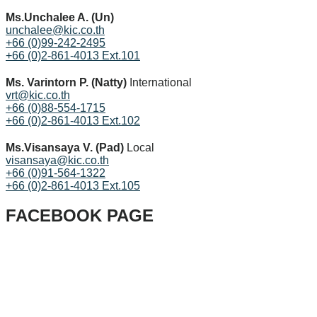
Ms.Unchalee A. (Un)
unchalee@kic.co.th
+66 (0)99-242-2495
+66 (0)2-861-4013 Ext.101
Ms. Varintorn P. (Natty)
International
vrt@kic.co.th
+66 (0)88-554-1715
+66 (0)2-861-4013 Ext.102
Ms.Visansaya V. (Pad)
Local
visansaya@kic.co.th
+66 (0)91-564-1322
+66 (0)2-861-4013 Ext.105
FACEBOOK PAGE