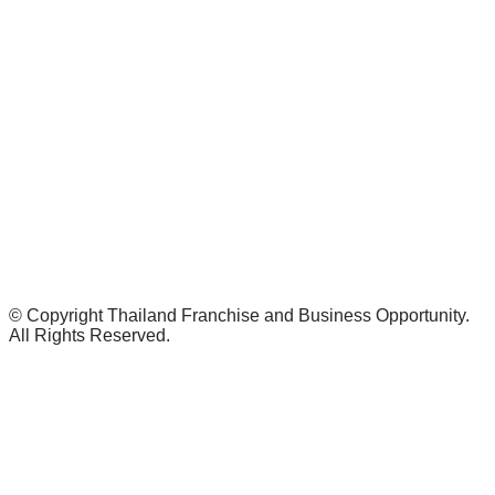
© Copyright Thailand Franchise and Business Opportunity.
All Rights Reserved.