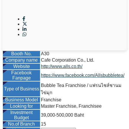
Booth No.
A30
Company name
Cafe Corporation Co., Ltd.
Website
http://www.alls.co.th/
Facebook
https://www.facebook.com/Allsbubbletea/
Fanpage
Bubble Tea Franchise / แฟรนไชส์ชานม
Type of Business
ไข่มุก
Business Model
Franchise
Looking for
Master Franchise, Franchisee
Investment
39,000-500,000 Baht
Budget
No.of Branch
15