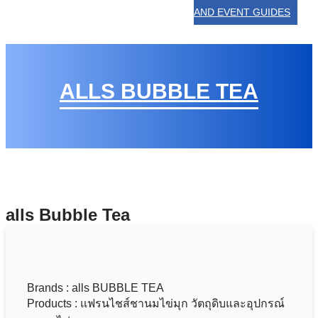
AND EVENT GUIDES
ALLS BUBBLE TEA
alls Bubble Tea
Brands : alls BUBBLE TEA
Products : แฟรนไชส์ชานมไข่มุก วัตถุดิบและอุปกรณ์