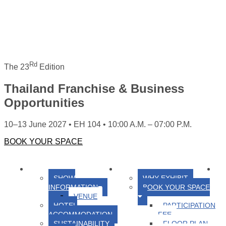
Rd
The 23
Edition
Thailand Franchise & Business
Opportunities
10–13 June 2027 • EH 104 • 10:00 A.M. – 07:00 P.M.
BOOK YOUR SPACE
HOME
ABOUT US
FOR EXHIBITORS
FO
SHOW
WHY EXHIBIT
INFORMATION
BOOK YOUR SPACE
VENUE
HOTEL
PARTICIPATION
ACCOMMODATION
FEE
SUSTAINABILITY
FLOOR PLAN