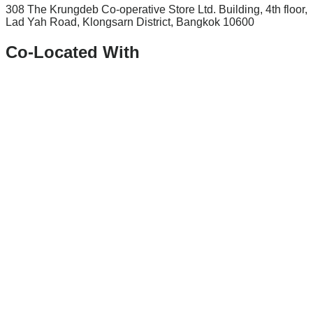
308 The Krungdeb Co-operative Store Ltd. Building, 4th floor,
Lad Yah Road, Klongsarn District, Bangkok 10600
Co-Located With