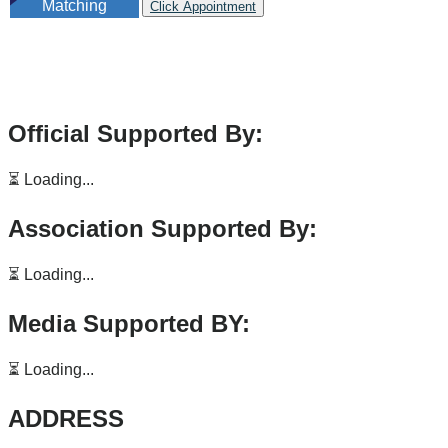
Matching
Click Appointment
Official Supported By:
⏳ Loading...
Association Supported By:
⏳ Loading...
Media Supported BY:
⏳ Loading...
ADDRESS