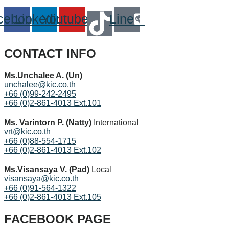
cebook
Linkedin
Youtube
Line
CONTACT INFO
Ms.Unchalee A. (Un)
unchalee@kic.co.th
+66 (0)99-242-2495
+66 (0)2-861-4013 Ext.101
Ms. Varintorn P. (Natty)
International
vrt@kic.co.th
+66 (0)88-554-1715
+66 (0)2-861-4013 Ext.102
Ms.Visansaya V. (Pad)
Local
visansaya@kic.co.th
+66 (0)91-564-1322
+66 (0)2-861-4013 Ext.105
FACEBOOK PAGE