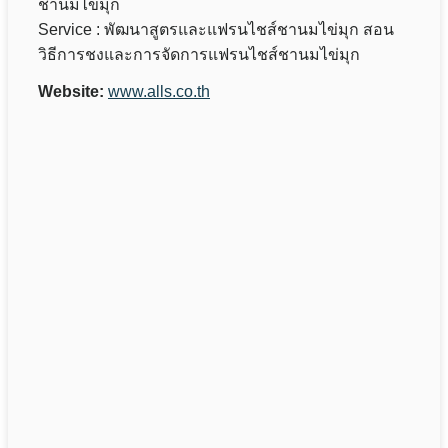
ชานมไข่มุก
Service : พัฒนาสูตรและแฟรนไชส์ชานมไข่มุก สอน
วิธีการชงและการจัดการแฟรนไชส์ชานมไข่มุก
Website:
www.alls.co.th