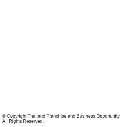
© Copyright Thailand Franchise and Business Opportunity.
All Rights Reserved.