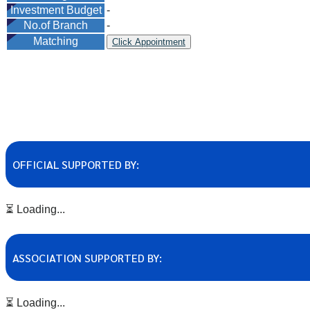
Investment Budget
-
No.of Branch
-
Matching
Click Appointment
OFFICIAL SUPPORTED BY:
⏳ Loading...
ASSOCIATION SUPPORTED BY:
⏳ Loading...