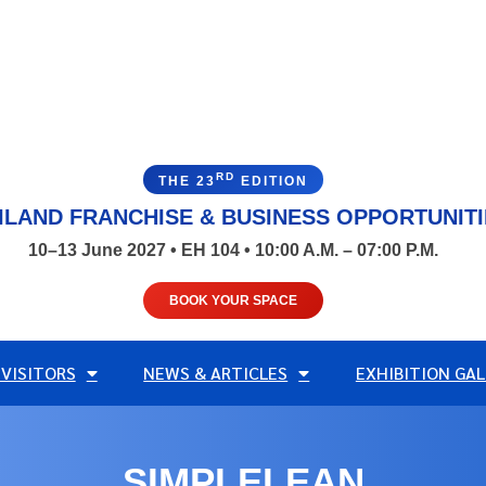
RD
THE 23
EDITION
ILAND FRANCHISE & BUSINESS OPPORTUNIT
10–13 June 2027 • EH 104 • 10:00 A.M. – 07:00 P.M.
BOOK YOUR SPACE
 VISITORS
NEWS & ARTICLES
EXHIBITION GAL
SIMPLELEAN