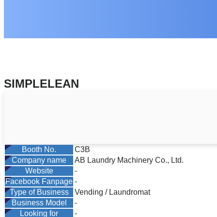
SIMPLELEAN
Booth No.
C3B
Company name
AB Laundry Machinery Co., Ltd.
Website
-
Facebook Fanpage
-
Type of Business
Vending / Laundromat
Business Model
-
Looking for
-