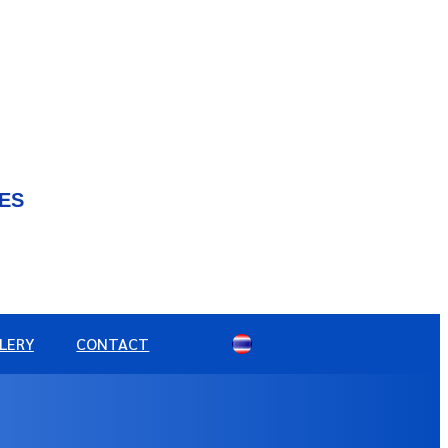
IES
LERY
CONTACT