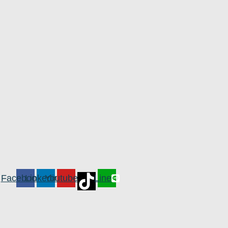
Facebook
Linkedin
Youtube
Line