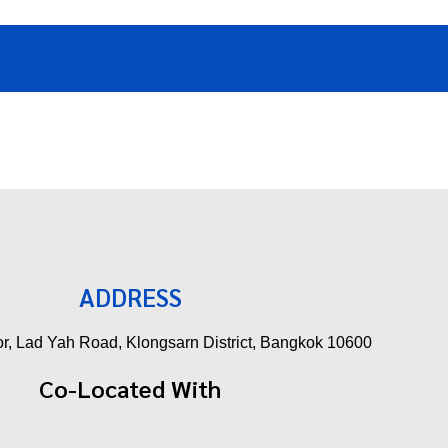
ADDRESS
oor, Lad Yah Road, Klongsarn District, Bangkok 10600
Co-Located With