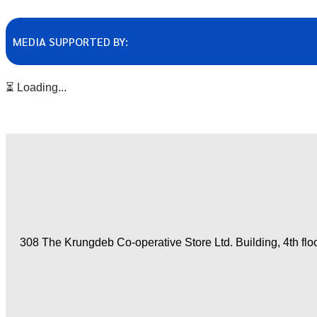
MEDIA SUPPORTED BY:
⏳ Loading...
308 The Krungdeb Co-operative Store Ltd. Building, 4th fl