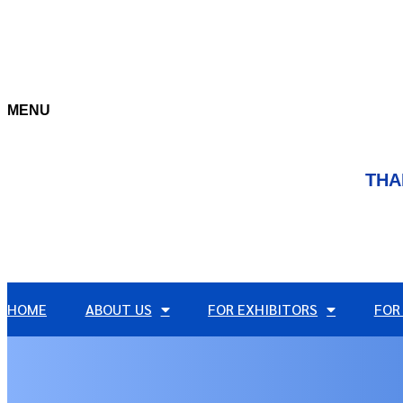
MENU
THA
HOME
ABOUT US
FOR EXHIBITORS
FOR